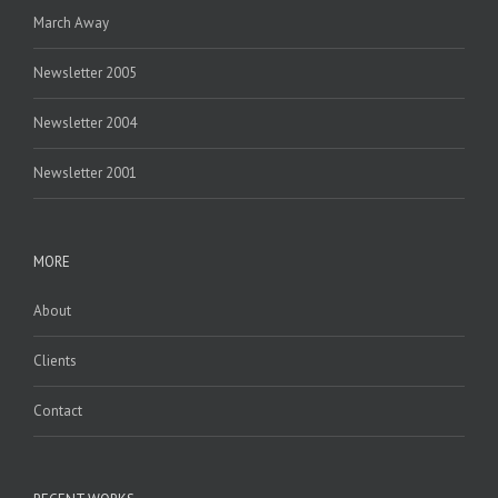
March Away
Newsletter 2005
Newsletter 2004
Newsletter 2001
MORE
About
Clients
Contact