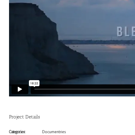
Project Details
Documentries
Categories: