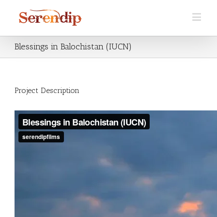
Blessings in Balochistan (IUCN)
Project Description