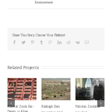
Environment
Share This Story, Choose Your Platform!
Related Projects
Khawab Zinda Hai-
Kalabagh Dam
Pakistan Zindabad
D
Dream is Alive
P
November 23rd,
July 31st,