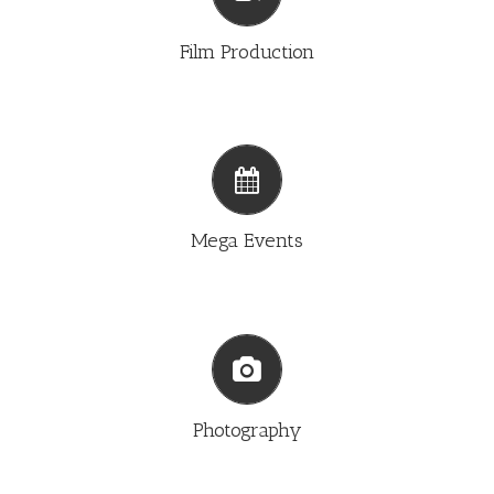
FILM PRODUCTION
Film Production
MEGA EVENTS
Mega Events
PHOTOGRAPHY
Photography