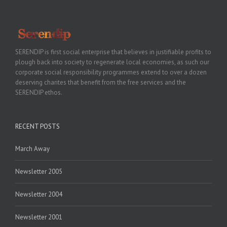
SERENDIP is first social enterprise that believes in justifiable profits to
plough back into society to regenerate local economies, as such our
corporate social responsibility programmes extend to over a dozen
deserving charites that benefit from the free services and the
SERENDIP ethos.
RECENT POSTS
March Away
Newsletter 2005
Newsletter 2004
Newsletter 2001