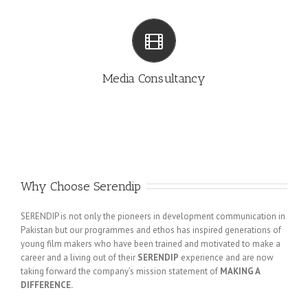
MEDIA CONSULTANCY
Media Consultancy
Why Choose Serendip
SERENDIP is not only the pioneers in development communication in
Pakistan but our programmes and ethos has inspired generations of
young film makers who have been trained and motivated to make a
career and a living out of their
SERENDIP
experience and are now
taking forward the company’s mission statement of
MAKING A
DIFFERENCE.