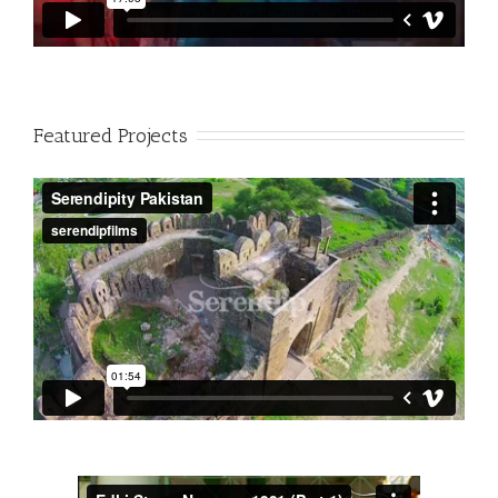
Featured Projects