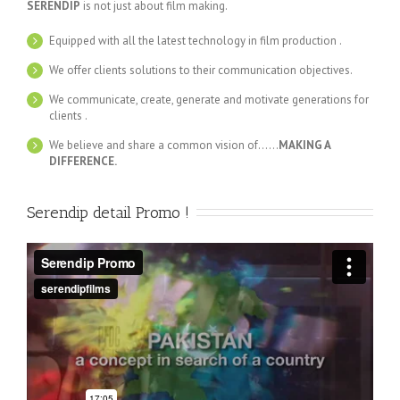
SERENDIP
is not just about film making.
Equipped with all the latest technology in film production .
We offer clients solutions to their communication objectives.
We communicate, create, generate and motivate generations for
clients .
We believe and share a common vision of……
MAKING A
DIFFERENCE.
Serendip detail Promo !