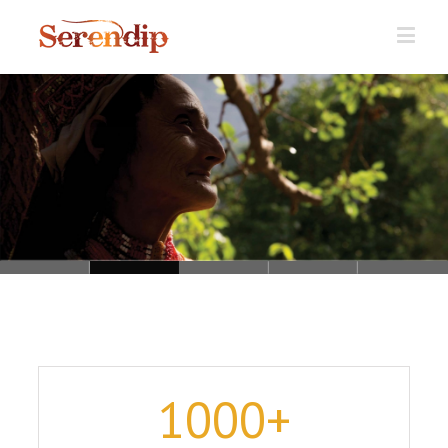
Loading...
1000
+