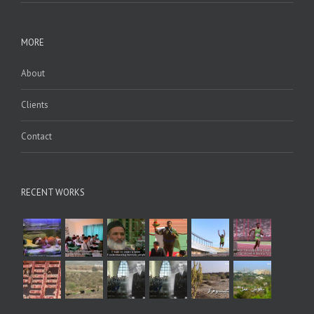
MORE
About
Clients
Contact
RECENT WORKS