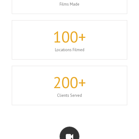
Films Made
100
+
Locations Filmed
200
+
Clients Served