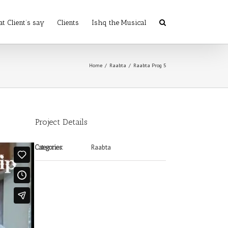
t Client’s say
Clients
Ishq the Musical
Home
/
Raabta
/
Raabta Prog 5
Project Details
Raabta
Categories: