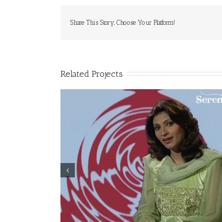
Share This Story, Choose Your Platform!
Related Projects