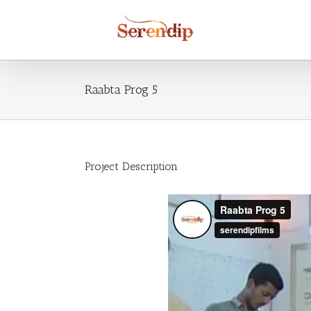
Raabta Prog 5
Project Description