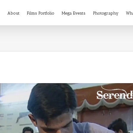
About
Films Portfolio
Mega Events
Photography
Wha