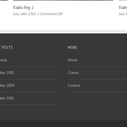
Raabta Prog 3
on
July 14th, 2015
|
Comments Off
Raabta
Prog
3
T POSTS
MORE
Away
About
ter 2005
Clients
ter 2004
Contact
ter 2001