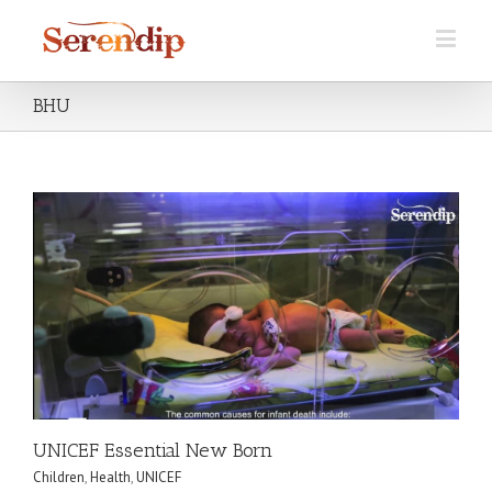
BHU
UNICEF Essential New Born
Children
,
Health
,
UNICEF