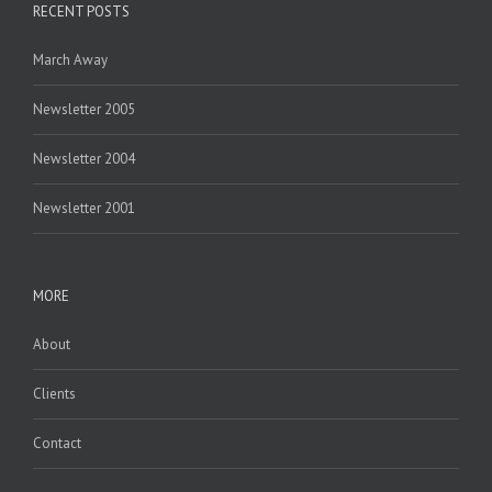
RECENT POSTS
March Away
Newsletter 2005
Newsletter 2004
Newsletter 2001
MORE
About
Clients
Contact