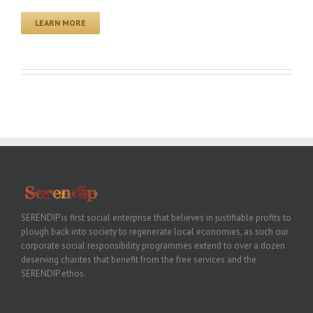
LEARN MORE
SERENDIP is first social enterprise that believes in justifiable profits to
plough back into society to regenerate local economies, as such our
corporate social responsibility programmes extend to over a dozen
deserving charites that benefit from the free services and the
SERENDIP ethos.