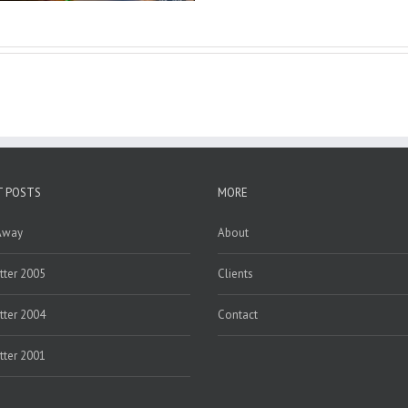
T POSTS
MORE
Away
About
ter 2005
Clients
ter 2004
Contact
ter 2001