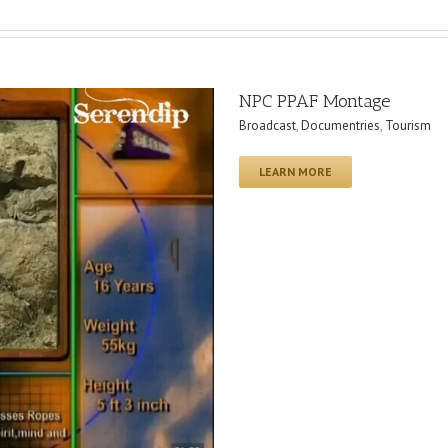
NPC PPAF Montage
Broadcast
,
Documentries
,
Tourism
LEARN MORE