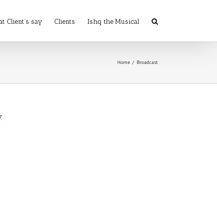
t Client’s say
Clients
Ishq the Musical
Home
/
Broadcast
y