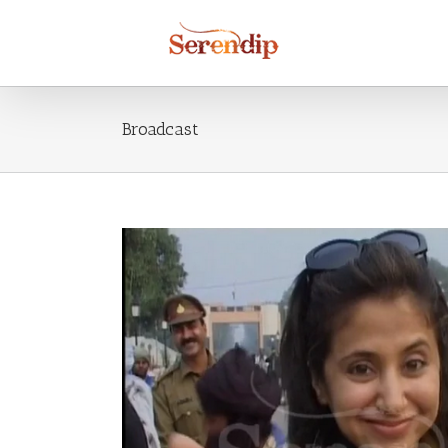
Broadcast