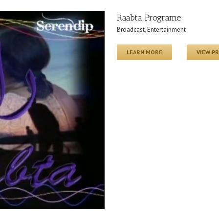
Raabta Programe
Broadcast
,
Entertainment
LEARN MORE
VIEW P