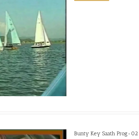
Bunty Key Saath Prog-02