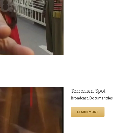
Terrorism Spot
Broadcast
,
Documentries
LEARN MORE