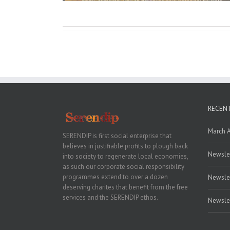
RECEN
March 
SERENDIP is first social enterprise that
believes in justifiable profits to plough back
Newslet
into society to regenerate local economies,
as such our corporate social responsibility
programmes extend to over a dozen
Newslet
deserving charites that benefit from the free
services and the SERENDIP ethos.
Newslet