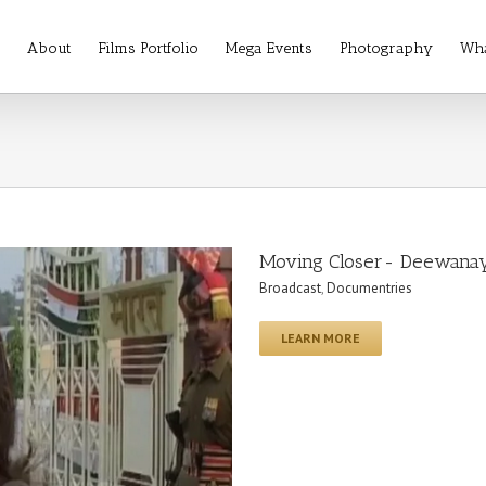
About
Films Portfolio
Mega Events
Photography
Wha
Moving Closer- Deewana
Broadcast
,
Documentries
LEARN MORE