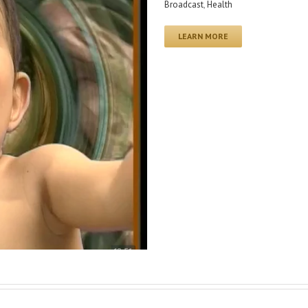
Broadcast
,
Health
LEARN MORE