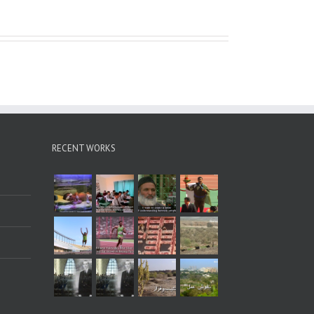
RECENT WORKS