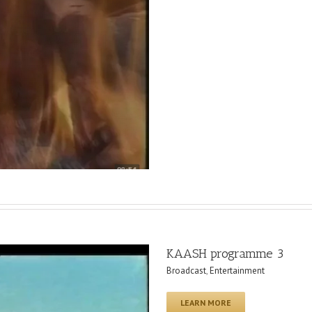
KAASH programme 3
Broadcast
,
Entertainment
LEARN MORE